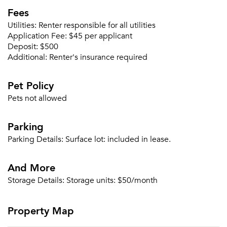
Fees
Utilities:
Renter responsible for all utilities
Application Fee:
$45 per applicant
Deposit:
$500
Additional:
Renter's insurance required
Pet Policy
Pets not allowed
Parking
Parking Details:
Surface lot: included in lease.
And More
Storage Details:
Storage units: $50/month
Property Map