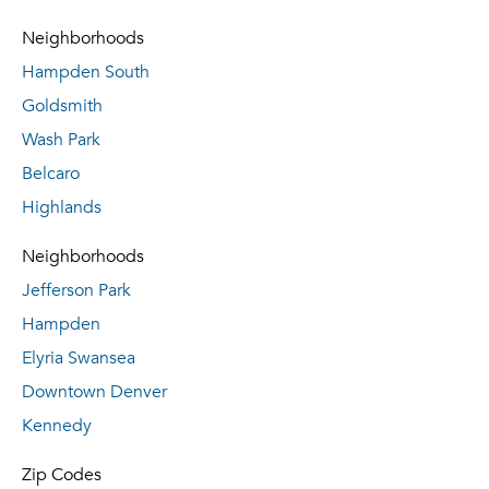
Neighborhoods
Hampden South
Goldsmith
Wash Park
Belcaro
Highlands
Neighborhoods
Jefferson Park
Hampden
Elyria Swansea
Downtown Denver
Kennedy
Zip Codes