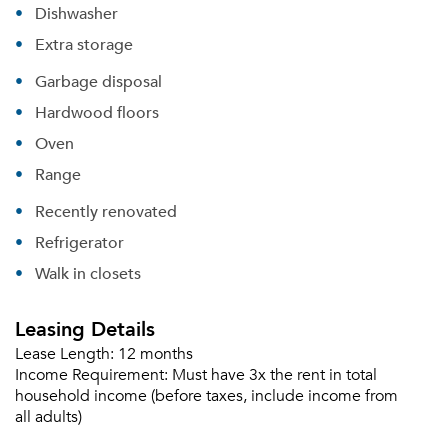
Dishwasher
Extra storage
Garbage disposal
Hardwood floors
Oven
Range
Recently renovated
Refrigerator
Walk in closets
Leasing Details
Lease Length:
12 months
Income Requirement:
Must have 3x the rent in total
household income (before taxes, include income from
all adults)