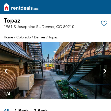
Topaz
1961 S Josephine St, Denver, CO 80210
Home
Colorado
Denver
/
/
/ Topaz
1
/4
All
1 Beds
2 Beds