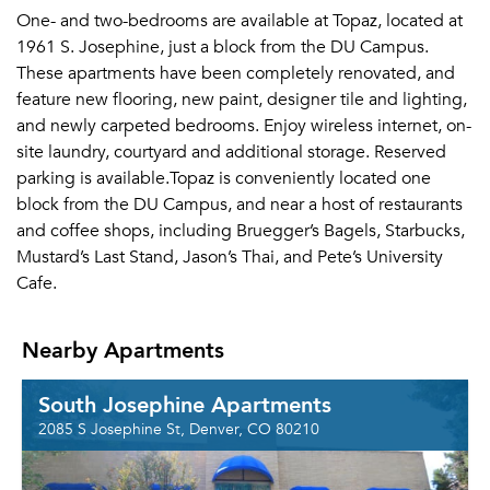
One- and two-bedrooms are available at Topaz, located at
1961 S. Josephine, just a block from the DU Campus.
These apartments have been completely renovated, and
feature new flooring, new paint, designer tile and lighting,
and newly carpeted bedrooms. Enjoy wireless internet, on-
site laundry, courtyard and additional storage. Reserved
parking is available.Topaz is conveniently located one
block from the DU Campus, and near a host of restaurants
and coffee shops, including Bruegger’s Bagels, Starbucks,
Mustard’s Last Stand, Jason’s Thai, and Pete’s University
Cafe.
Nearby Apartments
South Josephine Apartments
2085 S Josephine St, Denver, CO 80210