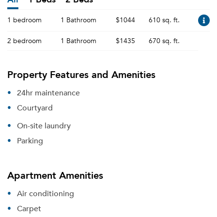
1 bedroom
1 Bathroom
$1044
610 sq. ft.
2 bedroom
1 Bathroom
$1435
670 sq. ft.
Property Features and Amenities
24hr maintenance
Courtyard
On-site laundry
Parking
Apartment Amenities
Air conditioning
Carpet