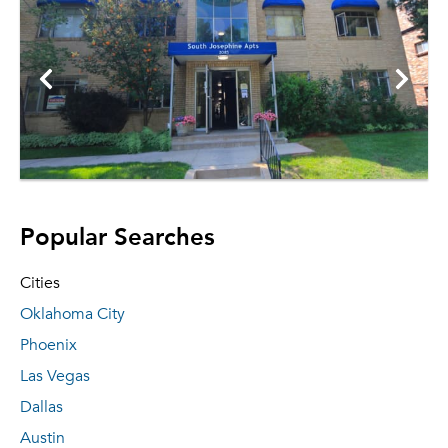
Popular Searches
Cities
Oklahoma City
Phoenix
Las Vegas
Dallas
Austin