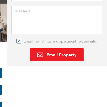
Email me listings and apartment related info.
Email Property