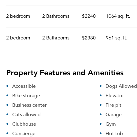
2 bedroom
2 Bathrooms
$2240
1064 sq. ft.
2 bedroom
2 Bathrooms
$2380
961 sq. ft.
Property Features and Amenities
Accessible
Dogs Allowed
Bike storage
Elevator
Business center
Fire pit
Cats allowed
Garage
Clubhouse
Gym
Concierge
Hot tub