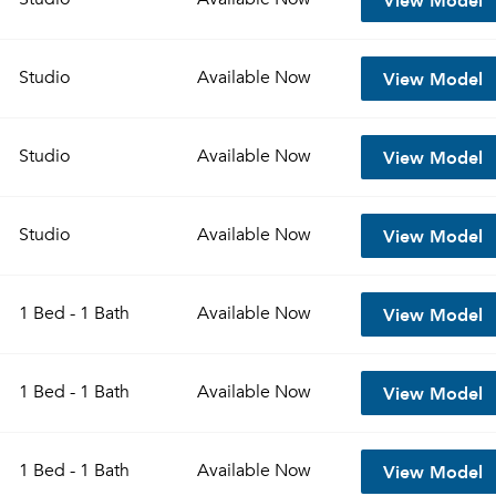
View Model
Studio
Available
Now
View Model
Studio
Available
Now
View Model
Studio
Available
Now
View Model
1 Bed - 1 Bath
Available
Now
View Model
1 Bed - 1 Bath
Available
Now
View Model
1 Bed - 1 Bath
Available
Now