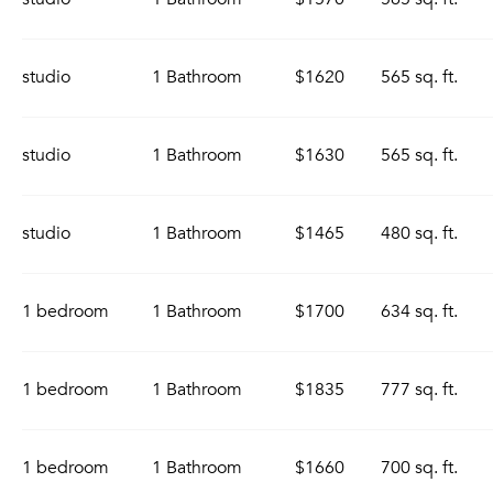
studio
1 Bathroom
$1620
565 sq. ft.
studio
1 Bathroom
$1630
565 sq. ft.
studio
1 Bathroom
$1465
480 sq. ft.
1 bedroom
1 Bathroom
$1700
634 sq. ft.
1 bedroom
1 Bathroom
$1835
777 sq. ft.
1 bedroom
1 Bathroom
$1660
700 sq. ft.