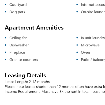
Courtyard
Internet acces
Dog park
On-site laund
Apartment Amenities
Ceiling fan
In unit laundry
Dishwasher
Microwave
Fireplace
Oven
Granite counters
Patio / balcon
Leasing Details
Lease Length:
2-12 months
Please note leases shorter than 12 months often have extra f
Income Requirement:
Must have 3x the rent in total househo