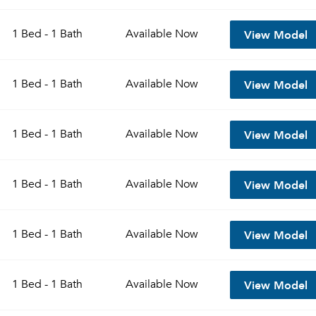
View Model
1 Bed - 1 Bath
Available
Now
View Model
1 Bed - 1 Bath
Available
Now
View Model
1 Bed - 1 Bath
Available
Now
View Model
1 Bed - 1 Bath
Available
Now
View Model
1 Bed - 1 Bath
Available
Now
View Model
1 Bed - 1 Bath
Available
Now