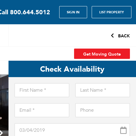
Call
800.644.5012
SIGN IN
LIST PROPERTY
BACK
Get Moving Quote
Check Availability