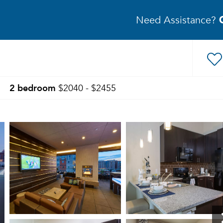
Need Assistance?
2 bedroom
$2040 - $2455