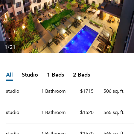
1
/21
All
Studio
1 Beds
2 Beds
studio
1 Bathroom
$1715
506 sq. ft.
studio
1 Bathroom
$1520
565 sq. ft.
studio
1 Bathroom
$1570
565 sq. ft.