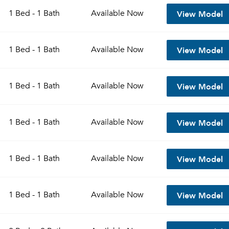
View Model
1 Bed - 1 Bath
Available
Now
View Model
1 Bed - 1 Bath
Available
Now
View Model
1 Bed - 1 Bath
Available
Now
View Model
1 Bed - 1 Bath
Available
Now
Please tell us about yourself, and where your selected
View Model
1 Bed - 1 Bath
Available
Now
movers can send your quotes.
View Model
1 Bed - 1 Bath
Available
Now
Forgot Your Password?