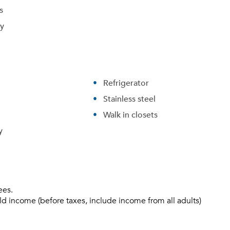
s
ry
Refrigerator
Stainless steel
Walk in closets
y
ees.
ld income (before taxes, include income from all adults)