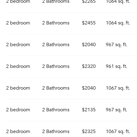
2 bedroom
2 Bathrooms
$2265
1064 sq. ft.
2 bedroom
2 Bathrooms
$2455
1064 sq. ft.
2 bedroom
2 Bathrooms
$2040
967 sq. ft.
2 bedroom
2 Bathrooms
$2320
961 sq. ft.
2 bedroom
2 Bathrooms
$2040
1067 sq. ft.
2 bedroom
2 Bathrooms
$2135
967 sq. ft.
2 bedroom
2 Bathrooms
$2325
1067 sq. ft.