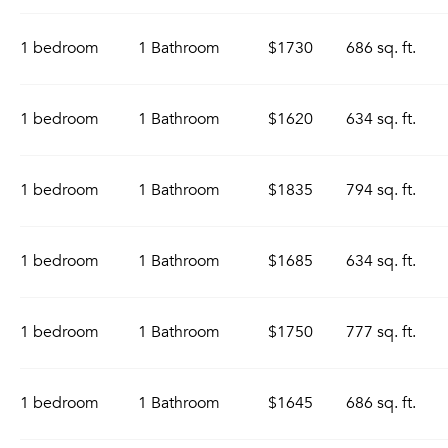
1 bedroom
1 Bathroom
$1730
686 sq. ft.
1 bedroom
1 Bathroom
$1620
634 sq. ft.
1 bedroom
1 Bathroom
$1835
794 sq. ft.
1 bedroom
1 Bathroom
$1685
634 sq. ft.
1 bedroom
1 Bathroom
$1750
777 sq. ft.
1 bedroom
1 Bathroom
$1645
686 sq. ft.