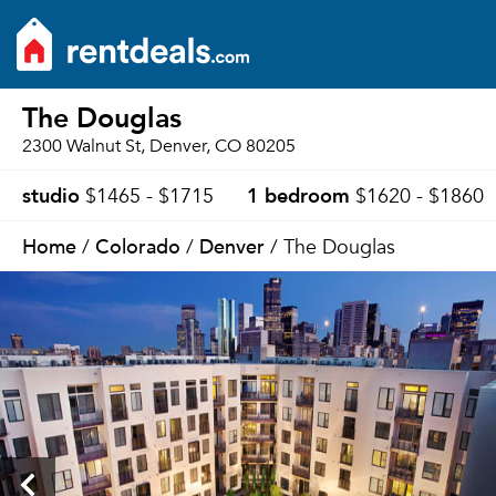
The Douglas
2300 Walnut St, Denver, CO 80205
studio
1 bedroom
$1465 - $1715
$1620 - $1860
Home
Colorado
Denver
/
/
/ The Douglas