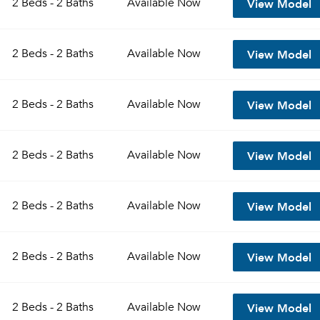
View Model
2 Beds - 2 Baths
Available
Now
Sign up
Don't have an account?
View Model
Sign in
2 Beds - 2 Baths
Available
Now
Already a member?
Sign In
Sign Up
View Model
2 Beds - 2 Baths
Available
Now
Email me listings and apartment related info.
Send Me My Quotes
Or connect with
Get a Moving Quote
View Model
2 Beds - 2 Baths
Available
Now
Email Property
Or connect with
View Model
2 Beds - 2 Baths
Available
Now
View Model
2 Beds - 2 Baths
Available
Now
View Model
2 Beds - 2 Baths
Available
Now