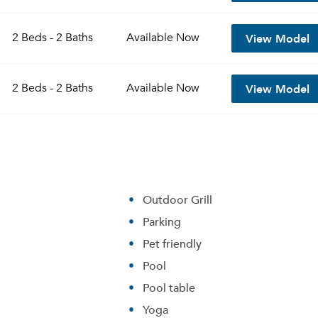
View Model
2 Beds - 2 Baths
Available
Now
View Model
2 Beds - 2 Baths
Available
Now
Outdoor Grill
Parking
Pet friendly
Pool
Pool table
Yoga