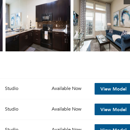
View Model
Studio
Available
Now
View Model
Studio
Available
Now
View Model
Studio
Available
Now