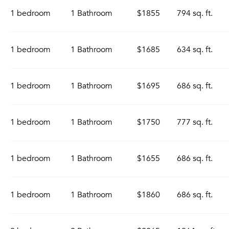
1 bedroom
1 Bathroom
$1855
794 sq. ft.
1 bedroom
1 Bathroom
$1685
634 sq. ft.
1 bedroom
1 Bathroom
$1695
686 sq. ft.
1 bedroom
1 Bathroom
$1750
777 sq. ft.
1 bedroom
1 Bathroom
$1655
686 sq. ft.
1 bedroom
1 Bathroom
$1860
686 sq. ft.