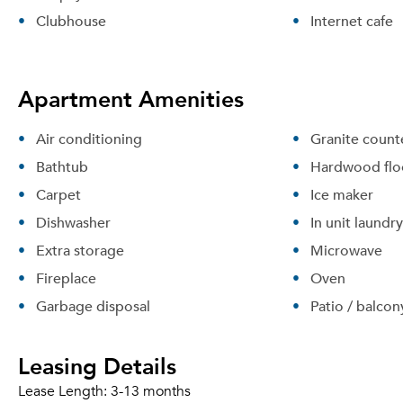
Clubhouse
Internet cafe
Apartment Amenities
Air conditioning
Granite count
Bathtub
Hardwood flo
Carpet
Ice maker
Dishwasher
In unit laundry
Extra storage
Microwave
Fireplace
Oven
Garbage disposal
Patio / balcon
Leasing Details
Lease Length:
3-13 months