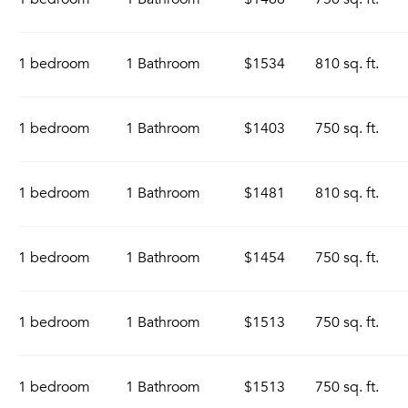
1 bedroom
1 Bathroom
$1534
810 sq. ft.
1 bedroom
1 Bathroom
$1403
750 sq. ft.
1 bedroom
1 Bathroom
$1481
810 sq. ft.
1 bedroom
1 Bathroom
$1454
750 sq. ft.
1 bedroom
1 Bathroom
$1513
750 sq. ft.
1 bedroom
1 Bathroom
$1513
750 sq. ft.