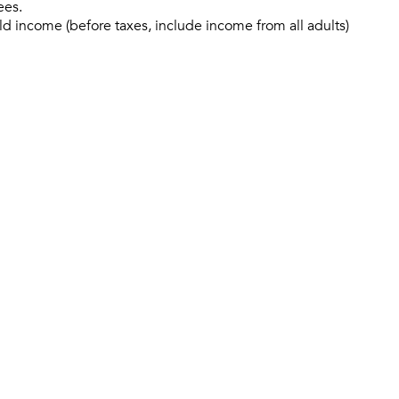
ees.
ld income (before taxes, include income from all adults)