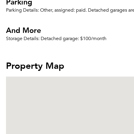
Parking
Parking Details:
Other, assigned: paid. Detached garages are a
And More
Storage Details:
Detached garage: $100/month
Property Map