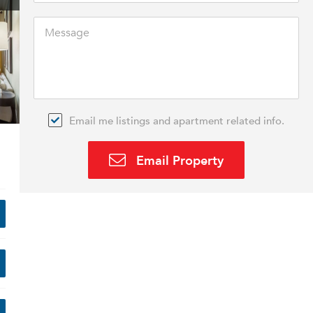
Email me listings and apartment related info.
Email Property