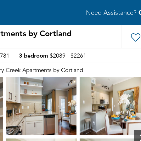
Need Assistance?
rtments by Cortland
3 bedroom
1781
$2089 - $2261
ry Creek Apartments by Cortland