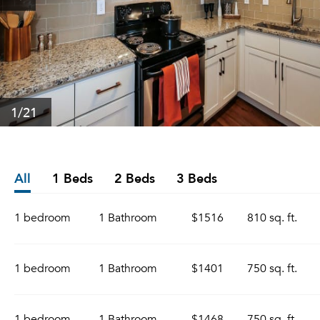
1
/21
All
1 Beds
2 Beds
3 Beds
1 bedroom
1 Bathroom
$1516
810 sq. ft.
1 bedroom
1 Bathroom
$1401
750 sq. ft.
1 bedroom
1 Bathroom
$1468
750 sq. ft.