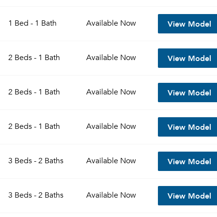
View Model
1 Bed - 1 Bath
Available
Now
View Model
2 Beds - 1 Bath
Available
Now
View Model
2 Beds - 1 Bath
Available
Now
View Model
2 Beds - 1 Bath
Available
Now
View Model
3 Beds - 2 Baths
Available
Now
View Model
3 Beds - 2 Baths
Available
Now