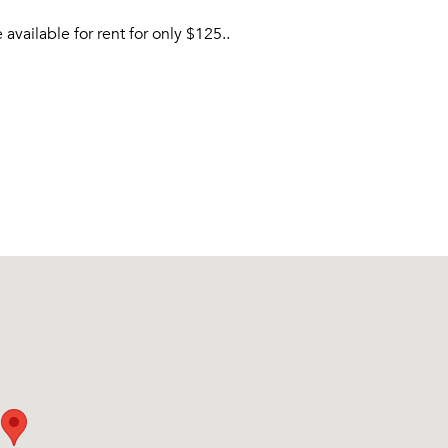
vailable for rent for only $125..