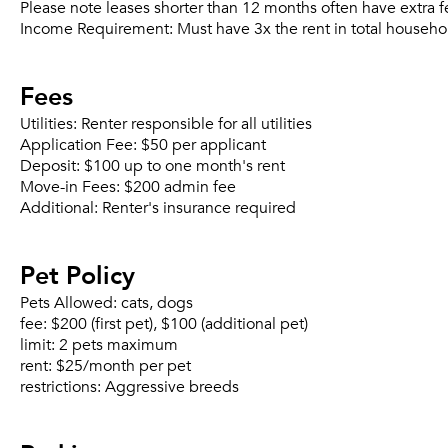
Please note leases shorter than 12 months often have extra f
Income Requirement:
Must have 3x the rent in total househo
Fees
Utilities:
Renter responsible for all utilities
Application Fee:
$50 per applicant
Deposit:
$100 up to one month's rent
Move-in Fees:
$200 admin fee
Additional:
Renter's insurance required
Pet Policy
Pets Allowed:
cats, dogs
fee:
$200 (first pet), $100 (additional pet)
limit:
2 pets maximum
rent:
$25/month per pet
restrictions:
Aggressive breeds