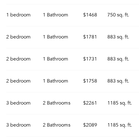
1 bedroom
1 Bathroom
$1468
750 sq. ft.
2 bedroom
1 Bathroom
$1781
883 sq. ft.
2 bedroom
1 Bathroom
$1731
883 sq. ft.
2 bedroom
1 Bathroom
$1758
883 sq. ft.
3 bedroom
2 Bathrooms
$2261
1185 sq. ft.
3 bedroom
2 Bathrooms
$2089
1185 sq. ft.