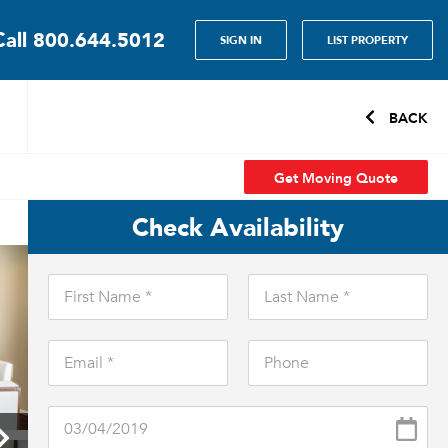
Call
800.644.5012
SIGN IN
LIST PROPERTY
BACK
Get Moving Quote
Check Availability