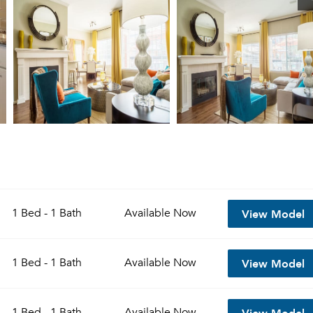
View Model
1 Bed - 1 Bath
Available
Now
View Model
1 Bed - 1 Bath
Available
Now
View Model
1 Bed - 1 Bath
Available
Now