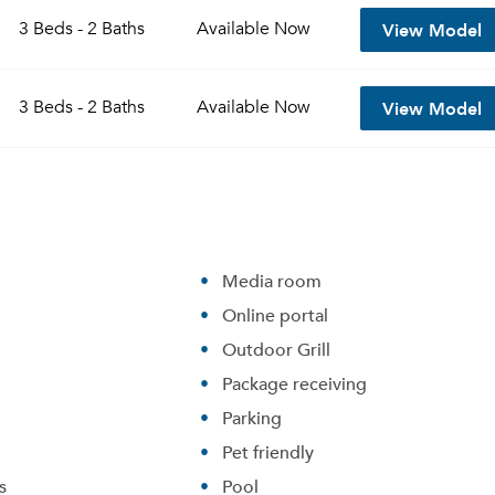
View Model
3 Beds - 2 Baths
Available
Now
View Model
3 Beds - 2 Baths
Available
Now
Media room
Online portal
Please tell us about yourself, and where your selected
Outdoor Grill
movers can send your quotes.
Package receiving
Parking
Pet friendly
s
Pool
Forgot Your Password?