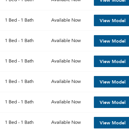
View Model
1 Bed - 1 Bath
Available
Now
View Model
1 Bed - 1 Bath
Available
Now
View Model
1 Bed - 1 Bath
Available
Now
View Model
1 Bed - 1 Bath
Available
Now
View Model
1 Bed - 1 Bath
Available
Now
View Model
1 Bed - 1 Bath
Available
Now