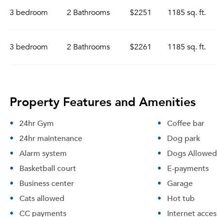
3 bedroom
2 Bathrooms
$2251
1185 sq. ft.
3 bedroom
2 Bathrooms
$2261
1185 sq. ft.
Property Features and Amenities
24hr Gym
Coffee bar
24hr maintenance
Dog park
Alarm system
Dogs Allowed
Basketball court
E-payments
Business center
Garage
Cats allowed
Hot tub
CC payments
Internet acces