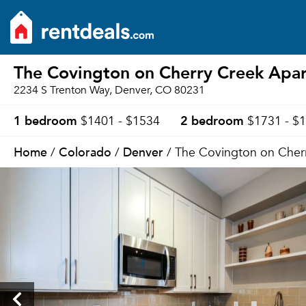
The Covington on Cherry Creek Apa
2234 S Trenton Way, Denver, CO 80231
1 bedroom
2 bedroom
$1401 - $1534
$1731 - $
Home
Colorado
Denver
/
/
/ The Covington on Cher