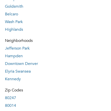
Goldsmith
Belcaro
Wash Park
Highlands
Neighborhoods
Jefferson Park
Hampden
Downtown Denver
Elyria Swansea
Kennedy
Zip Codes
80247
80014