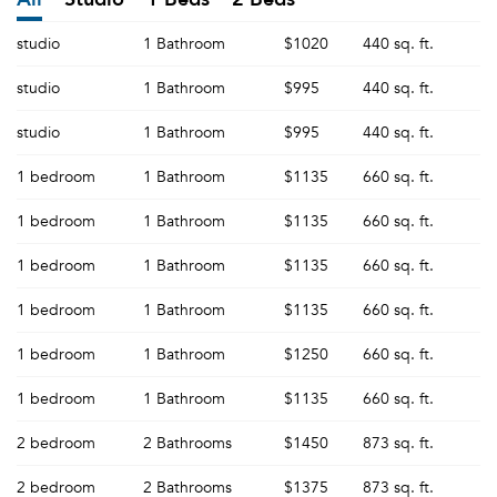
studio
1 Bathroom
$1020
440 sq. ft.
studio
1 Bathroom
$995
440 sq. ft.
studio
1 Bathroom
$995
440 sq. ft.
1 bedroom
1 Bathroom
$1135
660 sq. ft.
1 bedroom
1 Bathroom
$1135
660 sq. ft.
1 bedroom
1 Bathroom
$1135
660 sq. ft.
1 bedroom
1 Bathroom
$1135
660 sq. ft.
1 bedroom
1 Bathroom
$1250
660 sq. ft.
1 bedroom
1 Bathroom
$1135
660 sq. ft.
2 bedroom
2 Bathrooms
$1450
873 sq. ft.
2 bedroom
2 Bathrooms
$1375
873 sq. ft.