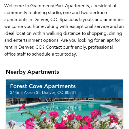
Welcome to Grammercy Park Apartments, a residential
community featuring studio, one and two bedroom
apartments in Denver, CO. Spacious layouts and amenities
welcome you home, along with exceptional service and an
ideal location within walking distance to shopping, dining
and entertainment options. Are you looking for an apt for
rent in Denver, CO? Contact our friendly, professional
office staff to schedule a tour today.
Nearby Apartments
Forest Cove Apartments
3446 S Akron St, Denver, CO 80231