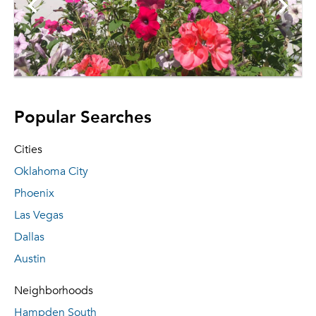
Popular Searches
Cities
Oklahoma City
Phoenix
Las Vegas
Dallas
Austin
Neighborhoods
Hampden South