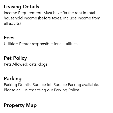
Leasing Details
Income Requirement:
Must have 3x the rent in total
household income (before taxes, include income from
all adults)
Fees
Utilities:
Renter responsible for all utilities
Please tell us about yourself, and where your
selected movers can send your quotes.
Pet Policy
Pets Allowed:
cats, dogs
Parking
Parking Details:
Surface lot. Surface Parking available.
Forgot Your Password?
Please call us regarding our Parking Policy..
Sign up
Don't have an account?
Sign in
Already a member?
Property Map
Sign In