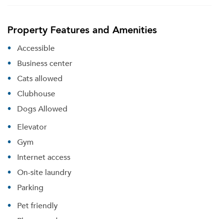
Property Features and Amenities
Accessible
Business center
Cats allowed
Clubhouse
Dogs Allowed
Elevator
Gym
Internet access
On-site laundry
Parking
Pet friendly