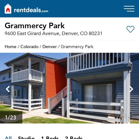
Grammercy Park
9600 East Girard Avenue, Denver, CO 80231
Home
Colorado
Denver
/
/
/ Grammercy Park
1
/23
All
Studio
1 Beds
2 Beds