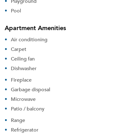
Playground
Pool
Apartment Amenities
Air conditioning
Carpet
Ceiling fan
Dishwasher
Fireplace
Garbage disposal
Microwave
Patio / balcony
Range
Refrigerator