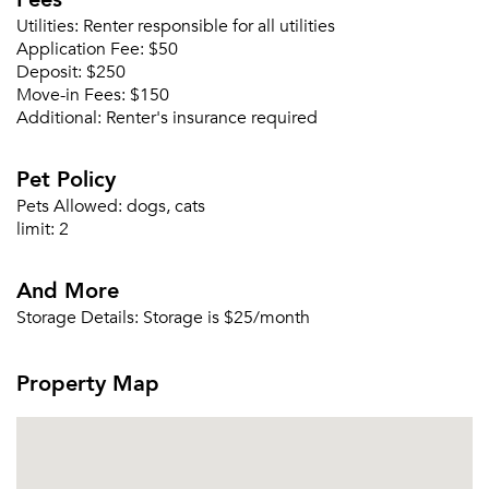
Utilities:
Renter responsible for all utilities
Application Fee:
$50
Deposit:
$250
Forgot Your Password?
Move-in Fees:
$150
Additional:
Renter's insurance required
Sign up
Don't have an account?
Sign in
Already a member?
Pet Policy
Sign In
Pets Allowed:
dogs, cats
Sign Up
limit:
2
Email me listings and apartment related info.
And More
Or connect with
Send Me My Quotes
Get a Moving Quote
Storage Details:
Storage is $25/month
Email Property
Property Map
Or connect with