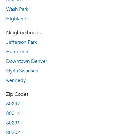
Wash Park
Highlands
Neighborhoods
Jefferson Park
Hampden
Downtown Denver
Elyria Swansea
Kennedy
Zip Codes
80247
80014
80231
80202