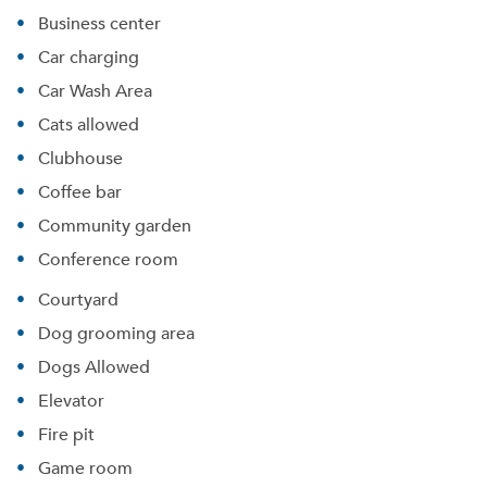
Business center
Car charging
Car Wash Area
Cats allowed
Clubhouse
Coffee bar
Community garden
Conference room
Courtyard
Dog grooming area
Dogs Allowed
Elevator
Fire pit
Game room