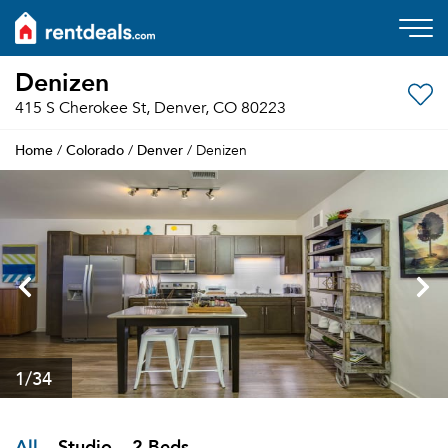
Denizen
415 S Cherokee St, Denver, CO 80223
Home
Colorado
Denver
/
/
/ Denizen
1
/34
All
Studio
2 Beds