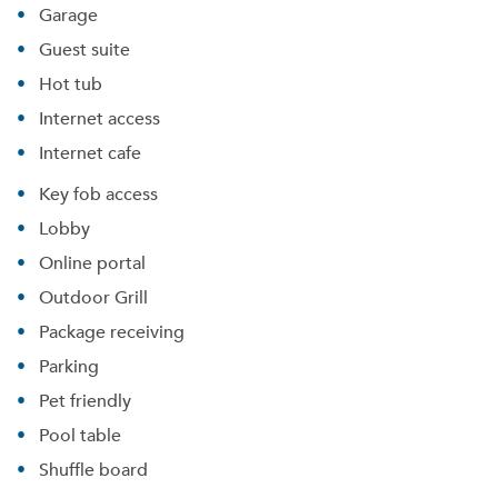
Garage
Guest suite
Hot tub
Internet access
Internet cafe
Key fob access
Lobby
Online portal
Outdoor Grill
Package receiving
Parking
Pet friendly
Pool table
Shuffle board