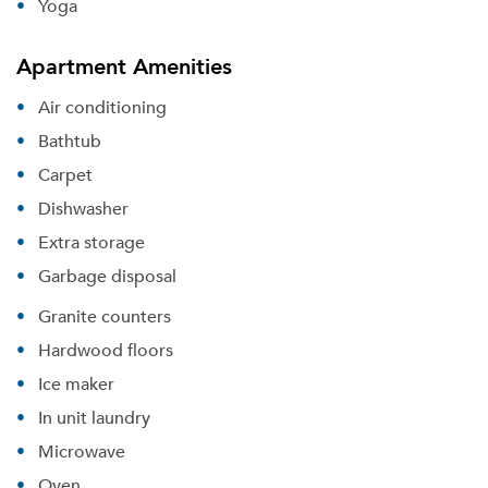
Yoga
Apartment Amenities
Air conditioning
Bathtub
Carpet
Dishwasher
Extra storage
Garbage disposal
Granite counters
Hardwood floors
Ice maker
In unit laundry
Microwave
Oven