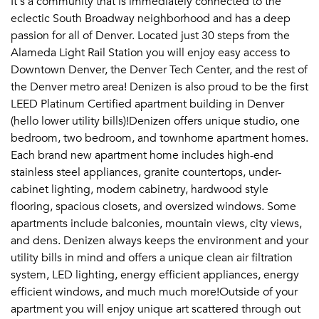
It's a community that is immediately connected to the
eclectic South Broadway neighborhood and has a deep
passion for all of Denver. Located just 30 steps from the
Alameda Light Rail Station you will enjoy easy access to
Downtown Denver, the Denver Tech Center, and the rest of
the Denver metro area! Denizen is also proud to be the first
LEED Platinum Certified apartment building in Denver
(hello lower utility bills)!Denizen offers unique studio, one
bedroom, two bedroom, and townhome apartment homes.
Each brand new apartment home includes high-end
stainless steel appliances, granite countertops, under-
cabinet lighting, modern cabinetry, hardwood style
flooring, spacious closets, and oversized windows. Some
apartments include balconies, mountain views, city views,
and dens. Denizen always keeps the environment and your
utility bills in mind and offers a unique clean air filtration
system, LED lighting, energy efficient appliances, energy
efficient windows, and much much more!Outside of your
apartment you will enjoy unique art scattered through out