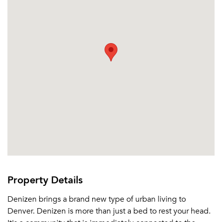
Property Details
Denizen brings a brand new type of urban living to
Denver. Denizen is more than just a bed to rest your head.