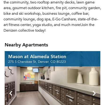
the community, two rooftop amenity decks, lawn game
area, gourmet outdoor kitchen, fire pit, community garden,
bike and ski workshop, business lounge, coffee bar,
community lounge, dog spa, E-Go Carshare, state-of-the-
art fitness center, yoga studio, and much more!Join the
Denizen collective today!
Nearby Apartments
Mason at Alameda Station
275 S Cherokee St, Denver, CO 80223