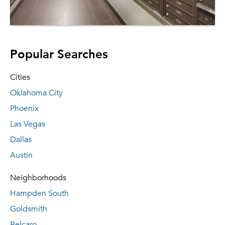
Popular Searches
Cities
Oklahoma City
Phoenix
Las Vegas
Dallas
Austin
Neighborhoods
Hampden South
Goldsmith
Belcaro