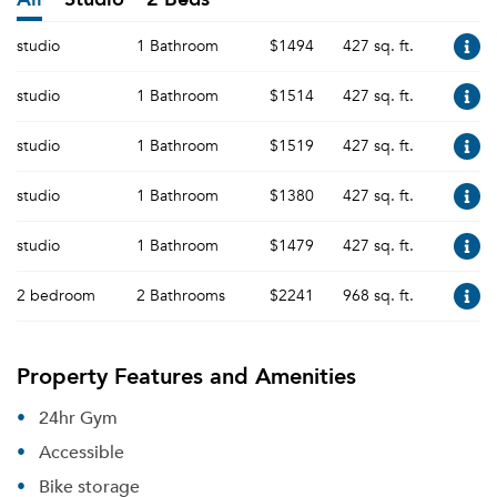
studio
1 Bathroom
$1494
427 sq. ft.
studio
1 Bathroom
$1514
427 sq. ft.
studio
1 Bathroom
$1519
427 sq. ft.
studio
1 Bathroom
$1380
427 sq. ft.
studio
1 Bathroom
$1479
427 sq. ft.
2 bedroom
2 Bathrooms
$2241
968 sq. ft.
Property Features and Amenities
24hr Gym
Accessible
Bike storage