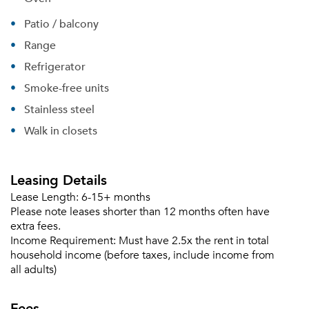
Patio / balcony
Range
Refrigerator
Smoke-free units
Stainless steel
Walk in closets
Leasing Details
Lease Length:
6-15+ months
Please note leases shorter than 12 months often have
extra fees.
Income Requirement:
Must have 2.5x the rent in total
household income (before taxes, include income from
Please tell us about yourself, and where your
all adults)
selected movers can send your quotes.
Fees