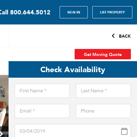
Call
800.644.5012
SIGN IN
LIST PROPERTY
BACK
Get Moving Quote
Check Availability