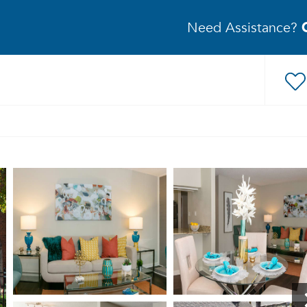
Need Assistance?