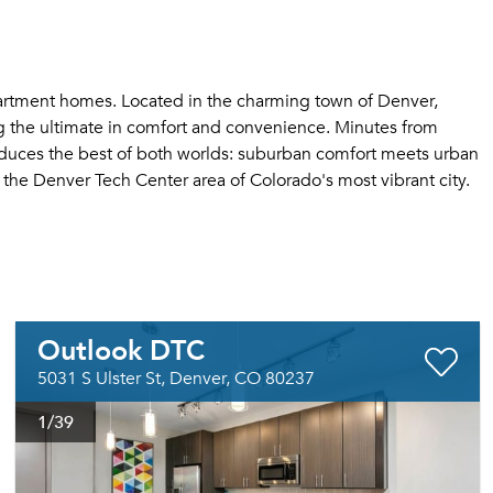
artment homes. Located in the charming town of Denver,
g the ultimate in comfort and convenience. Minutes from
roduces the best of both worlds: suburban comfort meets urban
the Denver Tech Center area of Colorado's most vibrant city.
Outlook DTC
5031 S Ulster St, Denver, CO 80237
1
/39