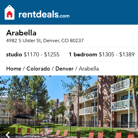
Arabella
4982 S Ulster St, Denver, CO 80237
studio
1 bedroom
$1170 - $1255
$1305 - $1389
Home
Colorado
Denver
/
/
/ Arabella