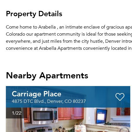
Property Details
Come home to Arabella , an intimate enclave of gracious ap
Colorado our apartment community is ideal for those seekin
everywhere, and just miles from the city hustle, Denver int
convenience at Arabella Apartments conveniently located in 
Nearby Apartments
Carriage Place
4875 DTC Blvd., Denver, CO 80237
1
/22