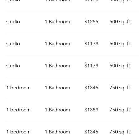
studio
1 Bathroom
$1255
500 sq. ft.
studio
1 Bathroom
$1179
500 sq. ft.
studio
1 Bathroom
$1179
500 sq. ft.
1 bedroom
1 Bathroom
$1345
750 sq. ft.
1 bedroom
1 Bathroom
$1389
750 sq. ft.
1 bedroom
1 Bathroom
$1345
750 sq. ft.