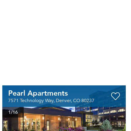
Pearl Apartments
7571 Technology Way, Denver, CO 80237
1
/16