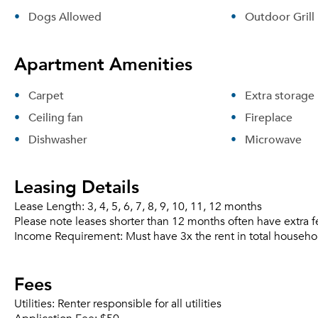
Dogs Allowed
Outdoor Grill
Apartment Amenities
Carpet
Extra storage
Ceiling fan
Fireplace
Dishwasher
Microwave
Leasing Details
Lease Length:
3, 4, 5, 6, 7, 8, 9, 10, 11, 12 months
Please note leases shorter than 12 months often have extra f
Income Requirement:
Must have 3x the rent in total househo
Fees
Utilities:
Renter responsible for all utilities