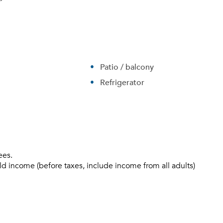
Patio / balcony
Refrigerator
Please tell us about yourself, and where your selected
ees.
movers can send your quotes.
ld income (before taxes, include income from all adults)
Forgot Your Password?