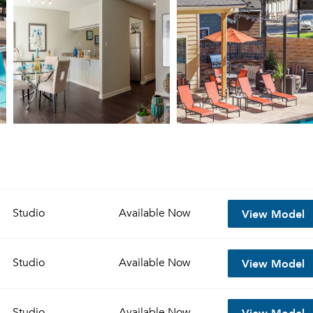
View Model
Studio
Available
Now
View Model
Studio
Available
Now
View Model
Studio
Available
Now