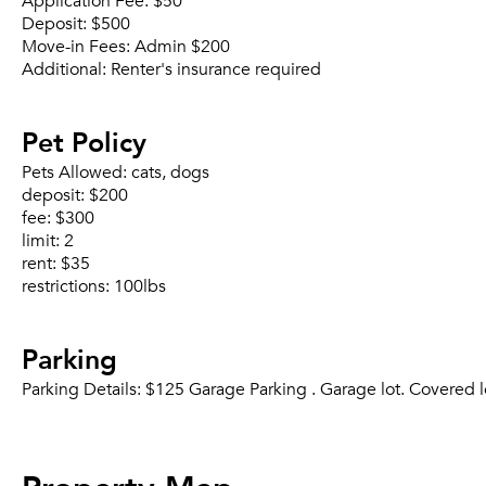
Application Fee:
$50
Deposit:
$500
Move-in Fees:
Admin $200
Additional:
Renter's insurance required
Pet Policy
Pets Allowed:
cats, dogs
deposit:
$200
fee:
$300
limit:
2
rent:
$35
restrictions:
100lbs
Parking
Parking Details:
$125 Garage Parking . Garage lot. Covered l
Property Map