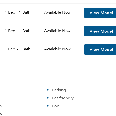
View Model
1 Bed - 1 Bath
Available
Now
View Model
1 Bed - 1 Bath
Available
Now
View Model
1 Bed - 1 Bath
Available
Now
Parking
Pet friendly
s
Pool
ry