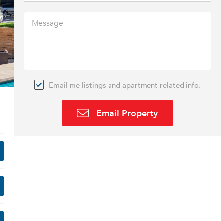
Email me listings and apartment related info.
Email Property