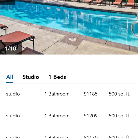
1
/10
All
Studio
1 Beds
studio
1 Bathroom
$1185
500 sq. ft.
studio
1 Bathroom
$1209
500 sq. ft.
studio
1 Bathroom
$1170
500 sq. ft.