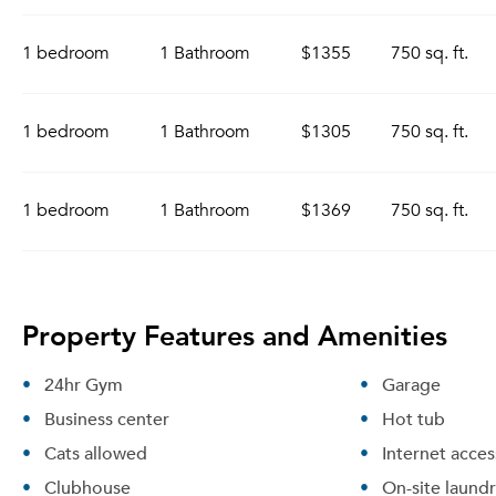
1 bedroom
1 Bathroom
$1355
750 sq. ft.
1 bedroom
1 Bathroom
$1305
750 sq. ft.
1 bedroom
1 Bathroom
$1369
750 sq. ft.
Property Features and Amenities
24hr Gym
Garage
Business center
Hot tub
Cats allowed
Internet acces
Clubhouse
On-site laund