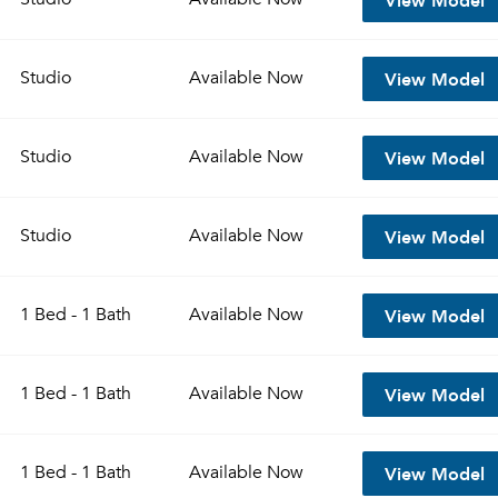
View Model
Studio
Available
Now
View Model
Studio
Available
Now
View Model
Studio
Available
Now
View Model
1 Bed - 1 Bath
Available
Now
View Model
1 Bed - 1 Bath
Available
Now
View Model
1 Bed - 1 Bath
Available
Now