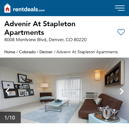
Advenir At Stapleton
Apartments
8008 Montview Blvd, Denver, CO 80220
Home
Colorado
Denver
/
/
/ Advenir At Stapleton Apartments
1
/10