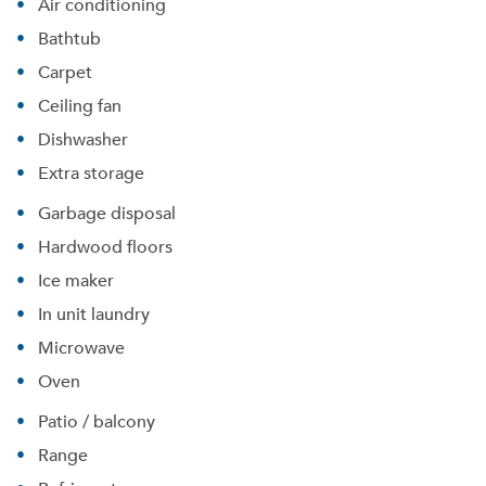
Air conditioning
Bathtub
Carpet
Ceiling fan
Dishwasher
Extra storage
Garbage disposal
Hardwood floors
Ice maker
In unit laundry
Microwave
Oven
Patio / balcony
Range