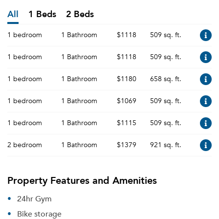
All
1 Beds
2 Beds
1 bedroom
1 Bathroom
$1118
509 sq. ft.
1 bedroom
1 Bathroom
$1118
509 sq. ft.
1 bedroom
1 Bathroom
$1180
658 sq. ft.
1 bedroom
1 Bathroom
$1069
509 sq. ft.
1 bedroom
1 Bathroom
$1115
509 sq. ft.
2 bedroom
1 Bathroom
$1379
921 sq. ft.
Property Features and Amenities
24hr Gym
Bike storage