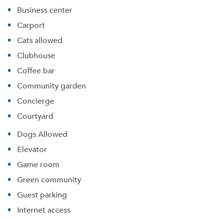
Business center
Carport
Cats allowed
Clubhouse
Coffee bar
Community garden
Concierge
Courtyard
Dogs Allowed
Elevator
Game room
Green community
Guest parking
Internet access