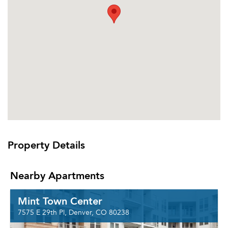
Property Details
Nearby Apartments
Mint Town Center
7575 E 29th Pl, Denver, CO 80238