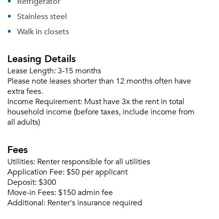
Refrigerator
Please tell us about yourself, and where your
Stainless steel
selected movers can send your quotes.
Walk in closets
Leasing Details
Lease Length:
3-15 months
Forgot Your Password?
Please note leases shorter than 12 months often have
extra fees.
Sign up
Don't have an account?
Income Requirement:
Must have 3x the rent in total
Sign in
Already a member?
household income (before taxes, include income from
all adults)
Sign In
Sign Up
Fees
Email me listings and apartment related info.
Utilities:
Renter responsible for all utilities
Or connect with
Application Fee:
$50 per applicant
Send Me My Quotes
Get a Moving Quote
Deposit:
$300
Email Property
Move-in Fees:
$150 admin fee
Additional:
Renter's insurance required
Or connect with