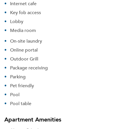
Internet cafe
Key fob access
Lobby
Media room
On-site laundry
Online portal
Outdoor Grill
Package receiving
Parking
Pet friendly
Pool
Pool table
Apartment Amenities