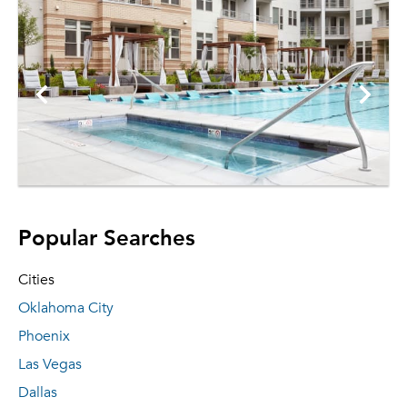
Popular Searches
Cities
Oklahoma City
Phoenix
Las Vegas
Dallas