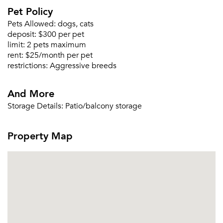
Pet Policy
Pets Allowed:
dogs, cats
deposit:
$300 per pet
limit:
2 pets maximum
rent:
$25/month per pet
restrictions:
Aggressive breeds
And More
Storage Details:
Patio/balcony storage
Property Map