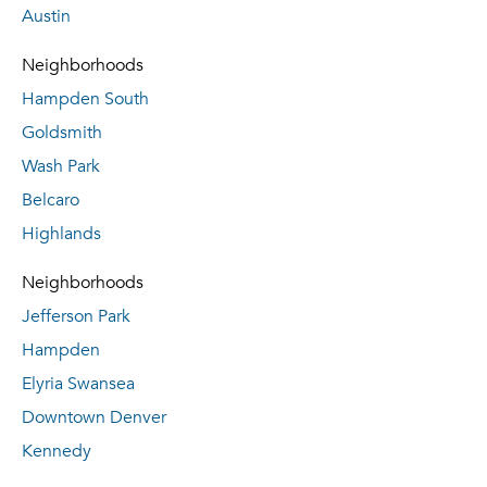
Austin
Neighborhoods
Hampden South
Goldsmith
Wash Park
Belcaro
Highlands
Neighborhoods
Jefferson Park
Hampden
Elyria Swansea
Downtown Denver
Kennedy