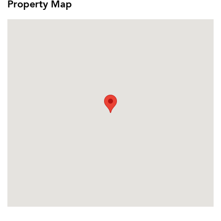
Property Map