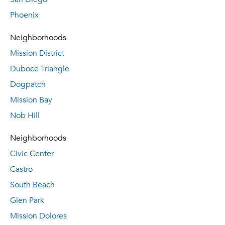
Phoenix
Neighborhoods
Mission District
Duboce Triangle
Dogpatch
Mission Bay
Nob Hill
Neighborhoods
Civic Center
Castro
South Beach
Glen Park
Mission Dolores