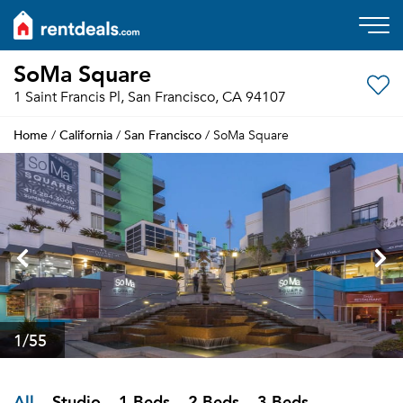
SoMa Square
1 Saint Francis Pl, San Francisco, CA 94107
Home
California
San Francisco
/
/
/ SoMa Square
1
/55
All
Studio
1 Beds
2 Beds
3 Beds