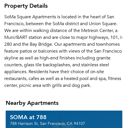
Property Details
SoMa Square Apartments is located in the heart of San
Francisco, between the SoMa district and Union Square.
We are within walking distance of the Metreon Center, a
Muni/BART station and are close to major highways, 101, I-
280 and the Bay Bridge. Our apartments and townhomes
feature patios or balconies with views of the San Francisco
skyline as well as high-end finishes including granite
counters, glass tile backsplashes, and stainless steel
appliances. Residents have their choice of on-site
restaurants, cafes as well as a heated pool and spa, fitness
center, picnic area with grills and dog park.
Nearby Apartments
SOMA at 788
788 Harrison St, San Francisco, CA 94107