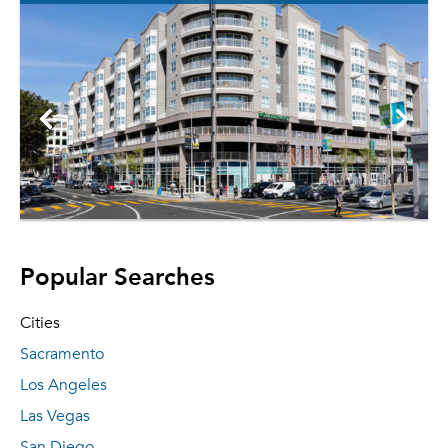
Popular Searches
Cities
Sacramento
Los Angeles
Las Vegas
San Diego