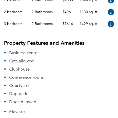
2 bedroom
2 Bathrooms
$4686
1044 sq. ft.
2 bedroom
2 Bathrooms
$4961
1130 sq. ft.
3 bedroom
2 Bathrooms
$7614
1429 sq. ft.
Property Features and Amenities
Business center
Cats allowed
Clubhouse
Conference room
Courtyard
Dog park
Dogs Allowed
Elevator