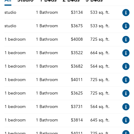
studio
1 Bathroom
$3134
533 sq. ft.
studio
1 Bathroom
$3675
533 sq. ft.
1 bedroom
1 Bathroom
$4008
725 sq. ft.
1 bedroom
1 Bathroom
$3522
664 sq. ft.
1 bedroom
1 Bathroom
$3682
564 sq. ft.
1 bedroom
1 Bathroom
$4011
725 sq. ft.
1 bedroom
1 Bathroom
$3625
725 sq. ft.
1 bedroom
1 Bathroom
$3731
564 sq. ft.
1 bedroom
1 Bathroom
$3814
645 sq. ft.
1 bedroom
1 Bathroom
$4011
725 sq. ft.