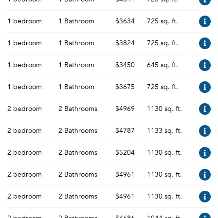
1 bedroom
1 Bathroom
$3634
725 sq. ft.
1 bedroom
1 Bathroom
$3824
725 sq. ft.
1 bedroom
1 Bathroom
$3450
645 sq. ft.
1 bedroom
1 Bathroom
$3675
725 sq. ft.
2 bedroom
2 Bathrooms
$4969
1130 sq. ft.
2 bedroom
2 Bathrooms
$4787
1133 sq. ft.
2 bedroom
2 Bathrooms
$5204
1130 sq. ft.
2 bedroom
2 Bathrooms
$4961
1130 sq. ft.
2 bedroom
2 Bathrooms
$4961
1130 sq. ft.