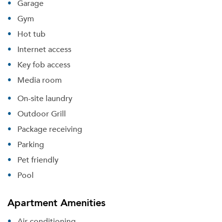
Garage
Gym
Hot tub
Internet access
Key fob access
Media room
On-site laundry
Outdoor Grill
Package receiving
Parking
Pet friendly
Pool
Apartment Amenities
Air conditioning