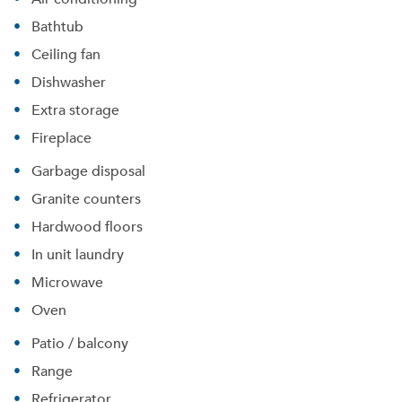
Bathtub
Ceiling fan
Dishwasher
Extra storage
Fireplace
Garbage disposal
Granite counters
Hardwood floors
Please tell us about yourself, and where your
selected movers can send your quotes.
In unit laundry
Microwave
Oven
Patio / balcony
Forgot Your Password?
Range
Sign up
Don't have an account?
Refrigerator