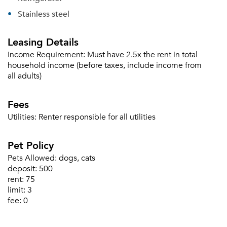
Sign in
Already a member?
Stainless steel
Sign In
Sign Up
Leasing Details
Income Requirement:
Must have 2.5x the rent in total
Email me listings and apartment related info.
Or connect with
household income (before taxes, include income from
Send Me My Quotes
Get a Moving Quote
all adults)
Email Property
Fees
Or connect with
Utilities:
Renter responsible for all utilities
Pet Policy
Pets Allowed:
dogs, cats
deposit:
500
rent:
75
limit:
3
fee:
0