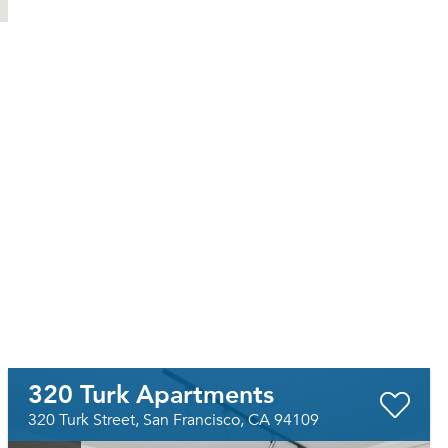
320 Turk Apartments
320 Turk Street, San Francisco, CA 94109