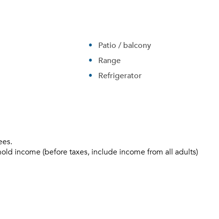
Patio / balcony
Range
Refrigerator
ees.
Please tell us about yourself, and where your selected
hold income (before taxes, include income from all adults)
movers can send your quotes.
Forgot Your Password?