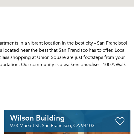
tments in a vibrant location in the best city - San Francisco!
 located near the best that San Francisco has to offer. Local
-class shopping at Union Square are just footsteps from your
nsportation. Our community is a walkers paradise - 100% Walk
Wilson Building
973 Market St, San Francisco, CA 94103