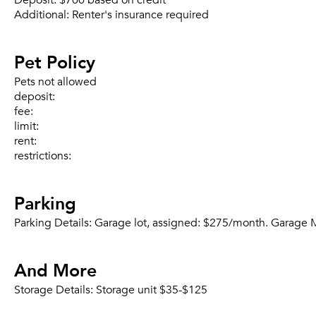
Deposit:
$700 based on credit
Additional:
Renter's insurance required
Pet Policy
Pets not allowed
deposit:
fee:
limit:
rent:
restrictions:
Parking
Parking Details:
Garage lot, assigned: $275/month. Garage Mo
And More
Storage Details:
Storage unit $35-$125