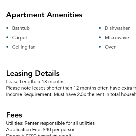
Apartment Amenities
Bathtub
Dishwasher
Carpet
Microwave
Ceiling fan
Oven
Leasing Details
Lease Length:
5-13 months
Please note leases shorter than 12 months often have extra f
Income Requirement:
Must have 2.5x the rent in total house
Fees
Utilities:
Renter responsible for all utilities
Application Fee:
$40 per person