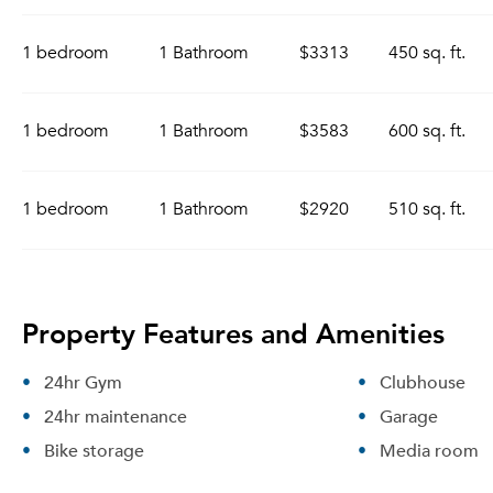
1 bedroom
1 Bathroom
$3313
450 sq. ft.
1 bedroom
1 Bathroom
$3583
600 sq. ft.
1 bedroom
1 Bathroom
$2920
510 sq. ft.
Property Features and Amenities
24hr Gym
Clubhouse
24hr maintenance
Garage
Bike storage
Media room