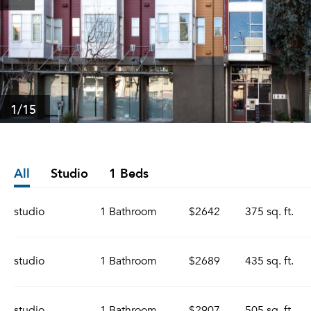
1
/15
All
Studio
1 Beds
studio
1 Bathroom
$2642
375 sq. ft.
studio
1 Bathroom
$2689
435 sq. ft.
studio
1 Bathroom
$2907
505 sq. ft.