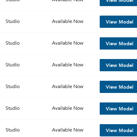
View Model
Studio
Available
Now
View Model
Studio
Available
Now
View Model
Studio
Available
Now
View Model
Studio
Available
Now
View Model
Studio
Available
Now
View Model
Studio
Available
Now