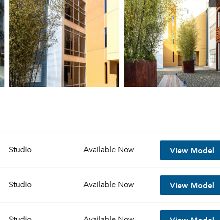
View Model
Studio
Available
Now
View Model
Studio
Available
Now
View Model
Studio
Available
Now