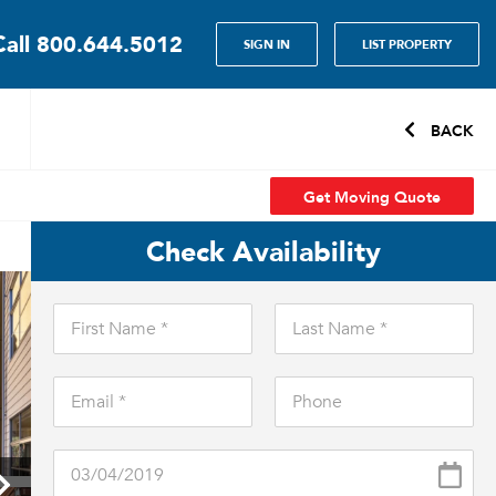
Call
800.644.5012
SIGN IN
LIST PROPERTY
BACK
Get Moving Quote
Check Availability