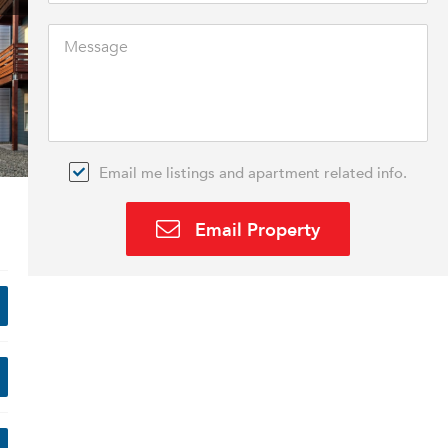
Email me listings and apartment related info.
Email Property