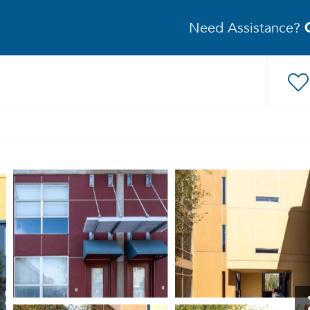
Need Assistance?
s