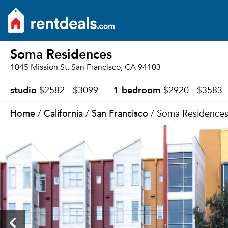
Soma Residences
1045 Mission St, San Francisco, CA 94103
studio
1 bedroom
$2582 - $3099
$2920 - $3583
Home
California
San Francisco
/
/
/ Soma Residence