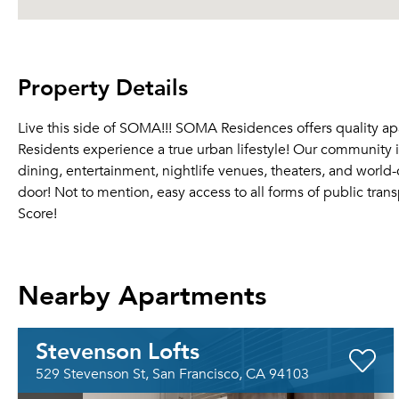
Property Details
Live this side of SOMA!!! SOMA Residences offers quality apar
Residents experience a true urban lifestyle! Our community is
dining, entertainment, nightlife venues, theaters, and world
door! Not to mention, easy access to all forms of public tra
Score!
Nearby Apartments
Stevenson Lofts
529 Stevenson St, San Francisco, CA 94103