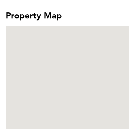
Property Map