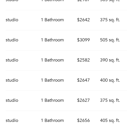
studio
1 Bathroom
$2642
375 sq. ft.
studio
1 Bathroom
$3099
505 sq. ft.
studio
1 Bathroom
$2582
390 sq. ft.
studio
1 Bathroom
$2647
400 sq. ft.
studio
1 Bathroom
$2627
375 sq. ft.
studio
1 Bathroom
$2656
405 sq. ft.