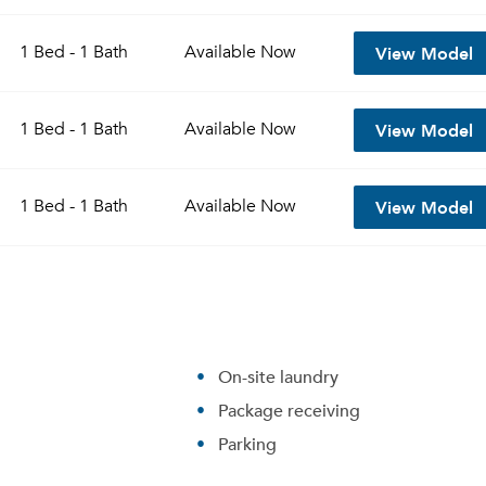
View Model
1 Bed - 1 Bath
Available
Now
View Model
1 Bed - 1 Bath
Available
Now
View Model
1 Bed - 1 Bath
Available
Now
On-site laundry
Package receiving
Parking