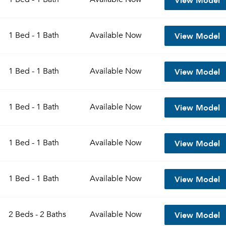
View Model
1 Bed - 1 Bath
Available
Now
View Model
1 Bed - 1 Bath
Available
Now
View Model
1 Bed - 1 Bath
Available
Now
View Model
1 Bed - 1 Bath
Available
Now
View Model
1 Bed - 1 Bath
Available
Now
View Model
2 Beds - 2 Baths
Available
Now