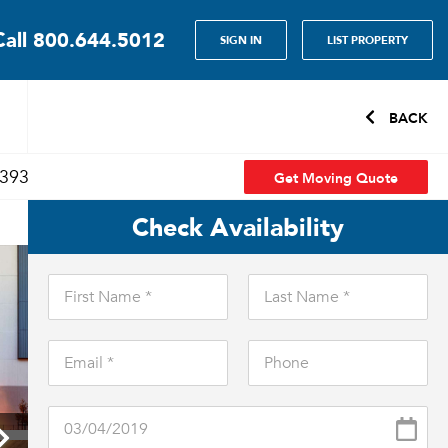
Call
800.644.5012
SIGN IN
LIST PROPERTY
BACK
Get Moving Quote
7393
Check Availability