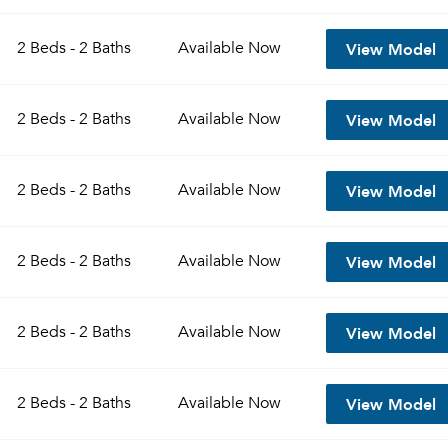
View Model
2 Beds - 2 Baths
Available
Now
View Model
2 Beds - 2 Baths
Available
Now
View Model
2 Beds - 2 Baths
Available
Now
View Model
2 Beds - 2 Baths
Available
Now
View Model
2 Beds - 2 Baths
Available
Now
View Model
2 Beds - 2 Baths
Available
Now