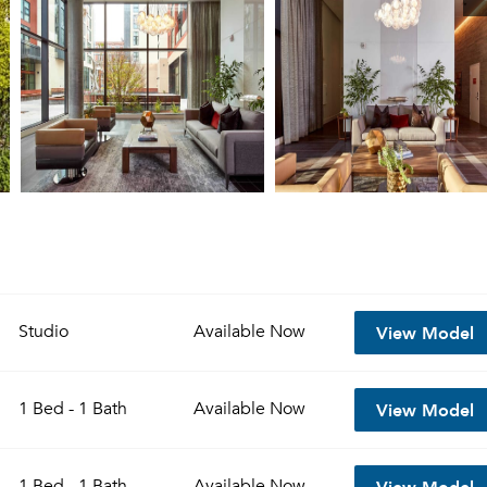
View Model
Studio
Available
Now
View Model
1 Bed - 1 Bath
Available
Now
View Model
1 Bed - 1 Bath
Available
Now