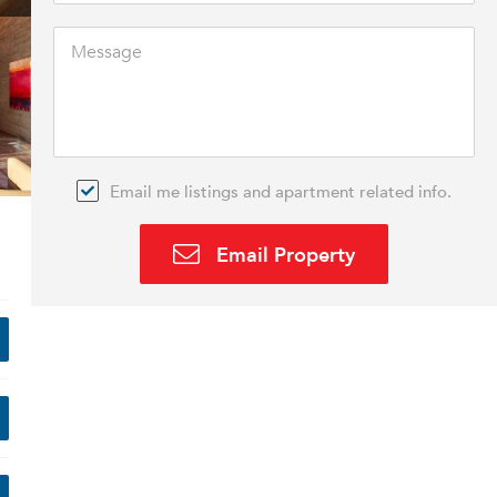
Email me listings and apartment related info.
Email Property