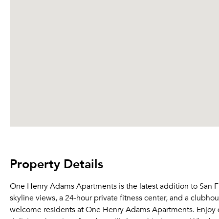
Property Details
One Henry Adams Apartments is the latest addition to San Fra
skyline views, a 24-hour private fitness center, and a clubho
welcome residents at One Henry Adams Apartments. Enjoy din