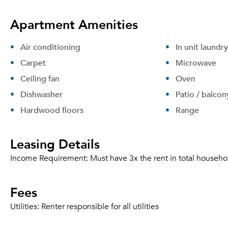
Apartment Amenities
Air conditioning
In unit laundry
Carpet
Microwave
Ceiling fan
Oven
Dishwasher
Patio / balcon
Hardwood floors
Range
Leasing Details
Income Requirement:
Must have 3x the rent in total househo
Fees
Utilities:
Renter responsible for all utilities