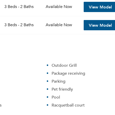
View Model
3 Beds - 2 Baths
Available
Now
View Model
3 Beds - 2 Baths
Available
Now
Outdoor Grill
Package receiving
Please tell us about yourself, and where your selected
Parking
movers can send your quotes.
Pet friendly
Pool
s
Racquetball court
Forgot Your Password?