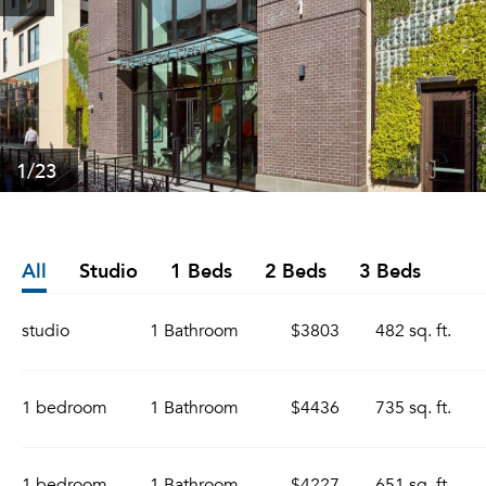
1
/23
All
Studio
1 Beds
2 Beds
3 Beds
studio
1 Bathroom
$3803
482 sq. ft.
1 bedroom
1 Bathroom
$4436
735 sq. ft.
1 bedroom
1 Bathroom
$4227
651 sq. ft.