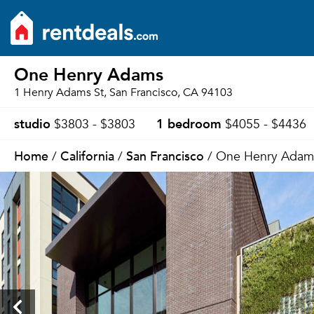
One Henry Adams
1 Henry Adams St, San Francisco, CA 94103
studio
1 bedroom
$3803 - $3803
$4055 - $4436
Home
California
San Francisco
/
/
/ One Henry Adam