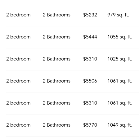
2 bedroom
2 Bathrooms
$5232
979 sq. ft.
2 bedroom
2 Bathrooms
$5444
1055 sq. ft.
2 bedroom
2 Bathrooms
$5310
1025 sq. ft.
2 bedroom
2 Bathrooms
$5506
1061 sq. ft.
2 bedroom
2 Bathrooms
$5310
1061 sq. ft.
2 bedroom
2 Bathrooms
$5770
1049 sq. ft.