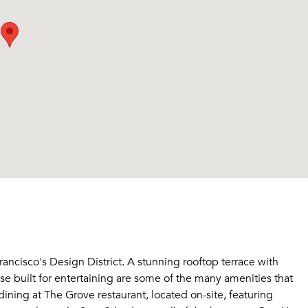
ncisco's Design District. A stunning rooftop terrace with
use built for entertaining are some of the many amenities that
ing at The Grove restaurant, located on-site, featuring