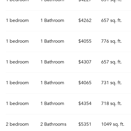
1 bedroom
1 Bathroom
$4262
657 sq. ft.
1 bedroom
1 Bathroom
$4055
776 sq. ft.
1 bedroom
1 Bathroom
$4307
657 sq. ft.
1 bedroom
1 Bathroom
$4065
731 sq. ft.
1 bedroom
1 Bathroom
$4354
718 sq. ft.
2 bedroom
2 Bathrooms
$5351
1049 sq. ft.