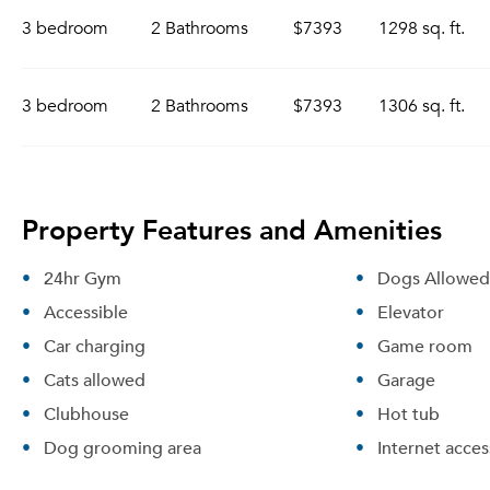
3 bedroom
2 Bathrooms
$7393
1298 sq. ft.
3 bedroom
2 Bathrooms
$7393
1306 sq. ft.
Property Features and Amenities
24hr Gym
Dogs Allowed
Accessible
Elevator
Car charging
Game room
Cats allowed
Garage
Clubhouse
Hot tub
Dog grooming area
Internet acces