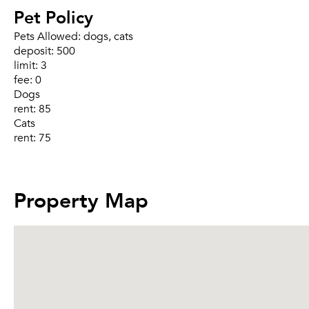
Pet Policy
Pets Allowed:
dogs, cats
deposit:
500
limit:
3
fee:
0
Dogs
rent:
85
Cats
rent:
75
Property Map