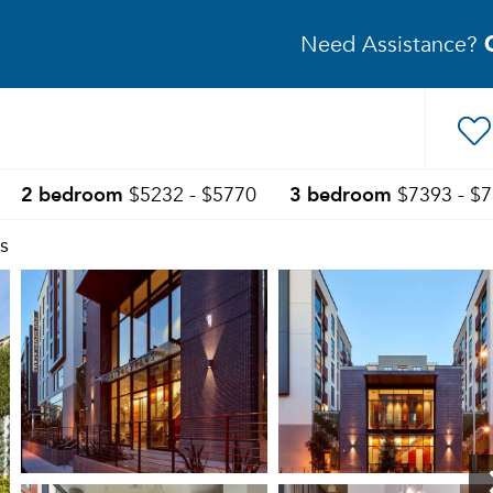
Need Assistance?
2 bedroom
3 bedroom
$5232 - $5770
$7393 - $
s