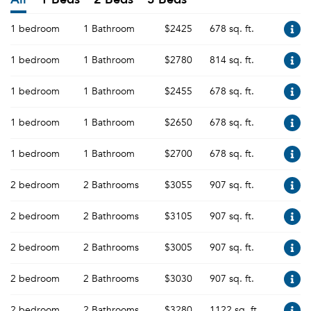
1 bedroom
1 Bathroom
$2425
678 sq. ft.
1 bedroom
1 Bathroom
$2780
814 sq. ft.
1 bedroom
1 Bathroom
$2455
678 sq. ft.
1 bedroom
1 Bathroom
$2650
678 sq. ft.
1 bedroom
1 Bathroom
$2700
678 sq. ft.
2 bedroom
2 Bathrooms
$3055
907 sq. ft.
2 bedroom
2 Bathrooms
$3105
907 sq. ft.
2 bedroom
2 Bathrooms
$3005
907 sq. ft.
2 bedroom
2 Bathrooms
$3030
907 sq. ft.
2 bedroom
2 Bathrooms
$3280
1122 sq. ft.