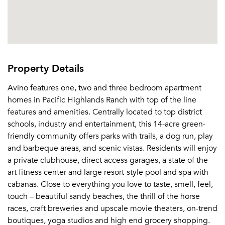
Property Details
Avino features one, two and three bedroom apartment
homes in Pacific Highlands Ranch with top of the line
features and amenities. Centrally located to top district
schools, industry and entertainment, this 14-acre green-
friendly community offers parks with trails, a dog run, play
and barbeque areas, and scenic vistas. Residents will enjoy
a private clubhouse, direct access garages, a state of the
art fitness center and large resort-style pool and spa with
cabanas. Close to everything you love to taste, smell, feel,
touch – beautiful sandy beaches, the thrill of the horse
races, craft breweries and upscale movie theaters, on-trend
boutiques, yoga studios and high end grocery shopping.