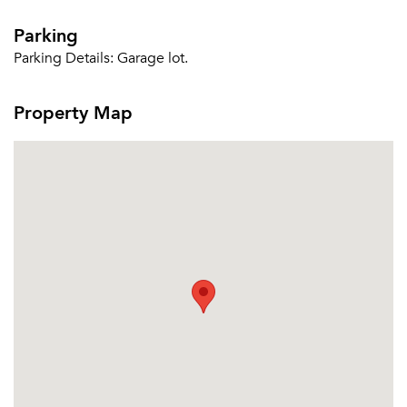
Parking
Parking Details:
Garage lot.
Property Map