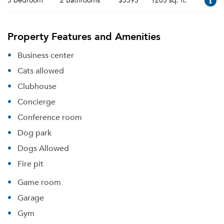
3 bedroom
2 Bathrooms
$3595
1205 sq. ft.
Property Features and Amenities
Business center
Cats allowed
Clubhouse
Concierge
Conference room
Dog park
Dogs Allowed
Fire pit
Game room
Garage
Gym