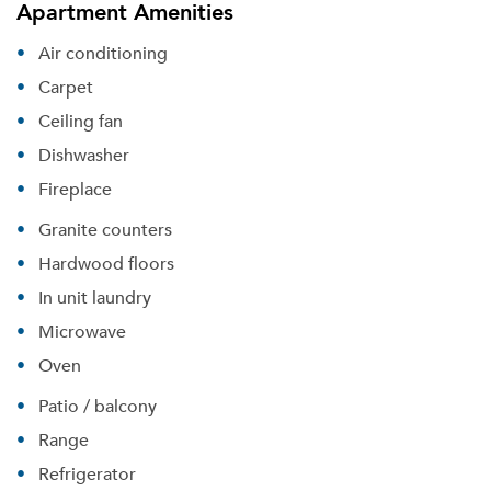
Apartment Amenities
Air conditioning
Carpet
Ceiling fan
Dishwasher
Fireplace
Granite counters
Hardwood floors
In unit laundry
Microwave
Oven
Patio / balcony
Please tell us about yourself, and where your
selected movers can send your quotes.
Range
Refrigerator