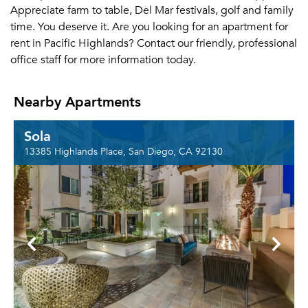
Appreciate farm to table, Del Mar festivals, golf and family
time. You deserve it. Are you looking for an apartment for
rent in Pacific Highlands? Contact our friendly, professional
office staff for more information today.
Nearby Apartments
Sola
13385 Highlands Place, San Diego, CA 92130