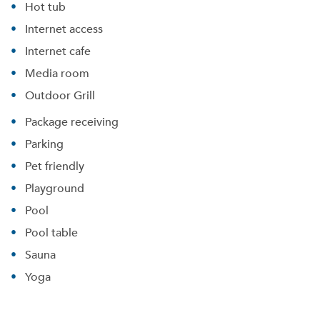
Hot tub
Internet access
Internet cafe
Media room
Outdoor Grill
Package receiving
Parking
Pet friendly
Playground
Pool
Pool table
Sauna
Yoga