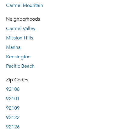
Carmel Mountain
Neighborhoods
Carmel Valley
Mission Hills
Marina
Kensington
Pacific Beach
Zip Codes
92108
92101
92109
92122
92126