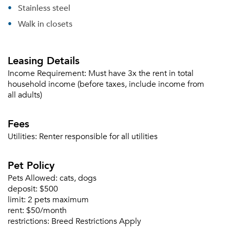
Stainless steel
Walk in closets
Forgot Your Password?
Sign up
Don't have an account?
Leasing Details
Sign in
Already a member?
Income Requirement:
Must have 3x the rent in total
Sign In
household income (before taxes, include income from
Sign Up
all adults)
Email me listings and apartment related info.
Fees
Or connect with
Send Me My Quotes
Get a Moving Quote
Utilities:
Renter responsible for all utilities
Email Property
Pet Policy
Or connect with
Pets Allowed:
cats, dogs
deposit:
$500
limit:
2 pets maximum
rent:
$50/month
restrictions:
Breed Restrictions Apply