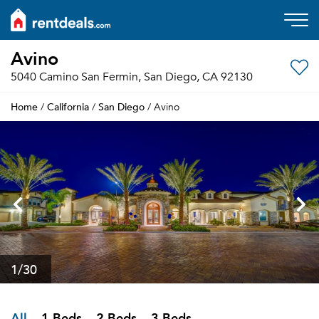
Avino
5040 Camino San Fermin, San Diego, CA 92130
Home
California
San Diego
/
/
/ Avino
1
/30
All
1 Beds
2 Beds
3 Beds