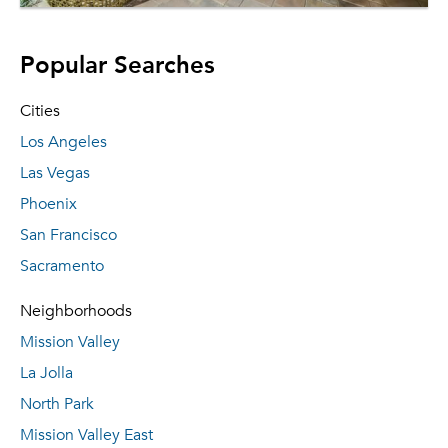
Popular Searches
Cities
Los Angeles
Las Vegas
Phoenix
San Francisco
Sacramento
Neighborhoods
Mission Valley
La Jolla
North Park
Mission Valley East