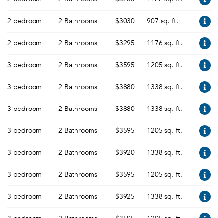
2 bedroom
2 Bathrooms
$3030
907 sq. ft.
2 bedroom
2 Bathrooms
$3295
1176 sq. ft.
3 bedroom
2 Bathrooms
$3595
1205 sq. ft.
3 bedroom
2 Bathrooms
$3880
1338 sq. ft.
3 bedroom
2 Bathrooms
$3880
1338 sq. ft.
3 bedroom
2 Bathrooms
$3595
1205 sq. ft.
3 bedroom
2 Bathrooms
$3920
1338 sq. ft.
3 bedroom
2 Bathrooms
$3595
1205 sq. ft.
3 bedroom
2 Bathrooms
$3925
1338 sq. ft.