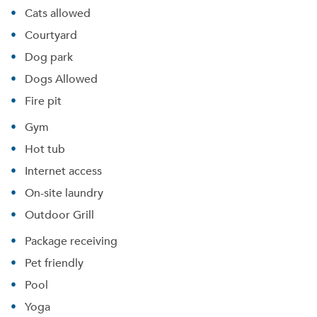
Cats allowed
Courtyard
Dog park
Dogs Allowed
Fire pit
Gym
Hot tub
Internet access
On-site laundry
Outdoor Grill
Package receiving
Pet friendly
Pool
Yoga