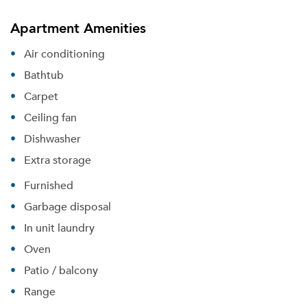
Apartment Amenities
Air conditioning
Bathtub
Carpet
Ceiling fan
Dishwasher
Extra storage
Furnished
Garbage disposal
In unit laundry
Oven
Patio / balcony
Range