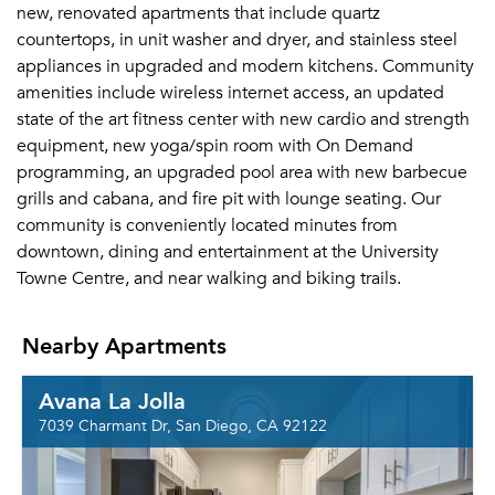
new, renovated apartments that include quartz
countertops, in unit washer and dryer, and stainless steel
appliances in upgraded and modern kitchens. Community
amenities include wireless internet access, an updated
state of the art fitness center with new cardio and strength
equipment, new yoga/spin room with On Demand
programming, an upgraded pool area with new barbecue
grills and cabana, and fire pit with lounge seating. Our
community is conveniently located minutes from
downtown, dining and entertainment at the University
Towne Centre, and near walking and biking trails.
Nearby Apartments
Avana La Jolla
7039 Charmant Dr, San Diego, CA 92122