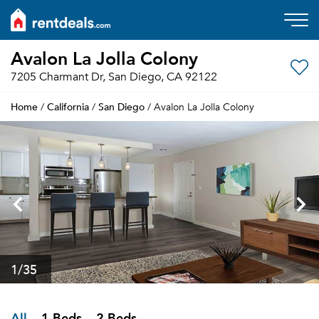
Avalon La Jolla Colony
7205 Charmant Dr, San Diego, CA 92122
Home
California
San Diego
/
/
/ Avalon La Jolla Colony
1
/35
All
1 Beds
2 Beds