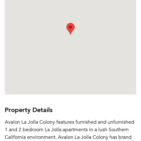
Property Details
Avalon La Jolla Colony features furnished and unfurnished
1 and 2 bedroom La Jolla apartments in a lush Southern
California environment. Avalon La Jolla Colony has brand