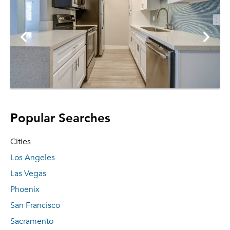
Popular Searches
Cities
Los Angeles
Las Vegas
Phoenix
San Francisco
Sacramento