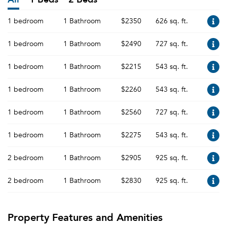
1 bedroom
1 Bathroom
$2350
626 sq. ft.
1 bedroom
1 Bathroom
$2490
727 sq. ft.
1 bedroom
1 Bathroom
$2215
543 sq. ft.
1 bedroom
1 Bathroom
$2260
543 sq. ft.
1 bedroom
1 Bathroom
$2560
727 sq. ft.
1 bedroom
1 Bathroom
$2275
543 sq. ft.
2 bedroom
1 Bathroom
$2905
925 sq. ft.
2 bedroom
1 Bathroom
$2830
925 sq. ft.
Property Features and Amenities