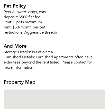
Please tell us about yourself, and where your
Pet Policy
selected movers can send your quotes.
Pets Allowed:
dogs, cats
deposit:
$500 flat fee
limit:
2 pets maximum
rent:
$50/month per pet
restrictions:
Aggressive Breeds
Forgot Your Password?
Sign up
And More
Don't have an account?
Sign in
Already a member?
Storage Details:
In Patio area
Furnished Details:
Furnished apartments often have
Sign In
extra fees beyond the rent listed. Please contact for
Sign Up
more information.
Email me listings and apartment related info.
Or connect with
Property Map
Send Me My Quotes
Get a Moving Quote
Email Property
Or connect with