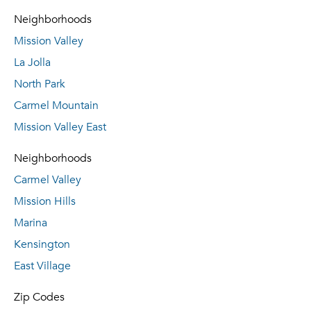
Neighborhoods
Mission Valley
La Jolla
North Park
Carmel Mountain
Mission Valley East
Neighborhoods
Carmel Valley
Mission Hills
Marina
Kensington
East Village
Zip Codes