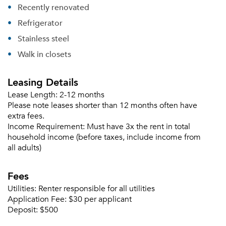
Recently renovated
Refrigerator
Stainless steel
Walk in closets
Leasing Details
Lease Length:
2-12 months
Please note leases shorter than 12 months often have
extra fees.
Income Requirement:
Must have 3x the rent in total
household income (before taxes, include income from
all adults)
Fees
Utilities:
Renter responsible for all utilities
Application Fee:
$30 per applicant
Deposit:
$500