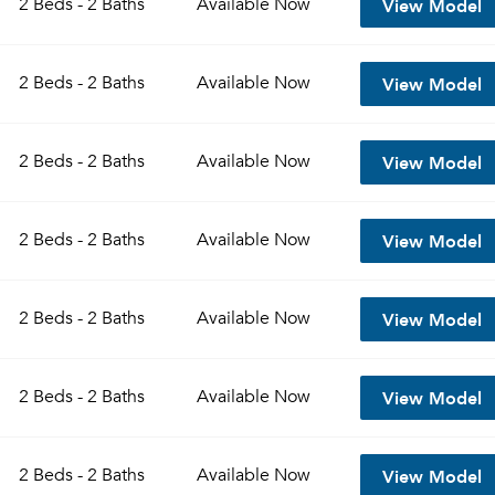
View Model
2 Beds - 2 Baths
Available
Now
Sign up
Don't have an account?
View Model
Sign in
2 Beds - 2 Baths
Available
Now
Already a member?
Sign In
Sign Up
View Model
2 Beds - 2 Baths
Available
Now
Email me listings and apartment related info.
Send Me My Quotes
Or connect with
Get a Moving Quote
View Model
2 Beds - 2 Baths
Available
Now
Email Property
Or connect with
View Model
2 Beds - 2 Baths
Available
Now
View Model
2 Beds - 2 Baths
Available
Now
View Model
2 Beds - 2 Baths
Available
Now