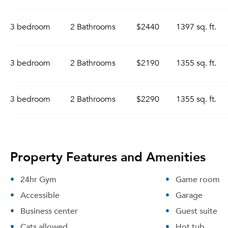
3 bedroom
2 Bathrooms
$2440
1397 sq. ft.
3 bedroom
2 Bathrooms
$2190
1355 sq. ft.
3 bedroom
2 Bathrooms
$2290
1355 sq. ft.
Property Features and Amenities
24hr Gym
Game room
Accessible
Garage
Business center
Guest suite
Cats allowed
Hot tub