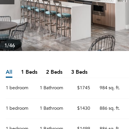
1
/46
All
1 Beds
2 Beds
3 Beds
1 bedroom
1 Bathroom
$1745
984 sq. ft.
1 bedroom
1 Bathroom
$1430
886 sq. ft.
1 bedroom
1 Bathroom
$1499
886 sq. ft.