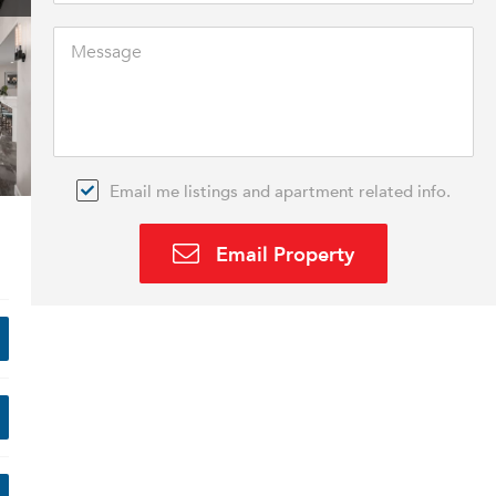
Email me listings and apartment related info.
Email Property