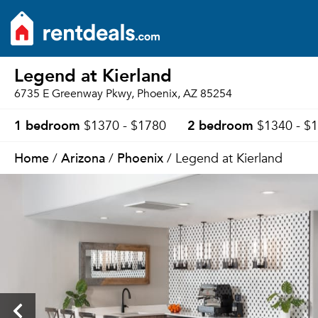
Legend at Kierland
6735 E Greenway Pkwy, Phoenix, AZ 85254
1 bedroom
2 bedroom
$1370 - $1780
$1340 - $
Home
Arizona
Phoenix
/
/
/ Legend at Kierland