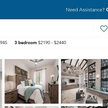
Need Assistance?
3 bedroom
1945
$2190 - $2440