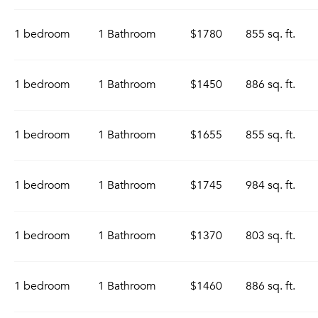
1 bedroom
1 Bathroom
$1780
855 sq. ft.
1 bedroom
1 Bathroom
$1450
886 sq. ft.
1 bedroom
1 Bathroom
$1655
855 sq. ft.
1 bedroom
1 Bathroom
$1745
984 sq. ft.
1 bedroom
1 Bathroom
$1370
803 sq. ft.
1 bedroom
1 Bathroom
$1460
886 sq. ft.