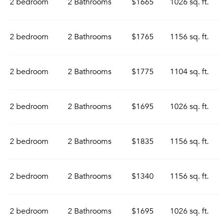
2 bedroom
2 Bathrooms
$1665
1026 sq. ft.
2 bedroom
2 Bathrooms
$1765
1156 sq. ft.
2 bedroom
2 Bathrooms
$1775
1104 sq. ft.
2 bedroom
2 Bathrooms
$1695
1026 sq. ft.
2 bedroom
2 Bathrooms
$1835
1156 sq. ft.
2 bedroom
2 Bathrooms
$1340
1156 sq. ft.
2 bedroom
2 Bathrooms
$1695
1026 sq. ft.