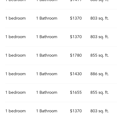
1 bedroom
1 Bathroom
$1370
803 sq. ft.
1 bedroom
1 Bathroom
$1370
803 sq. ft.
1 bedroom
1 Bathroom
$1780
855 sq. ft.
1 bedroom
1 Bathroom
$1430
886 sq. ft.
1 bedroom
1 Bathroom
$1655
855 sq. ft.
1 bedroom
1 Bathroom
$1370
803 sq. ft.