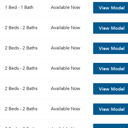
View Model
1 Bed - 1 Bath
Available
Now
View Model
2 Beds - 2 Baths
Available
Now
View Model
2 Beds - 2 Baths
Available
Now
View Model
2 Beds - 2 Baths
Available
Now
Please tell us about yourself, and where your selected
View Model
2 Beds - 2 Baths
Available
Now
movers can send your quotes.
View Model
2 Beds - 2 Baths
Available
Now
Forgot Your Password?