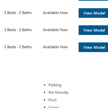
View Model
3 Beds - 2 Baths
Available
Now
View Model
3 Beds - 2 Baths
Available
Now
View Model
3 Beds - 2 Baths
Available
Now
Parking
Pet friendly
Pool
Sauna