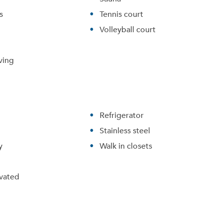
s
Tennis court
Volleyball court
ving
Refrigerator
Stainless steel
y
Walk in closets
vated