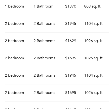
1 bedroom
1 Bathroom
$1370
803 sq. ft.
2 bedroom
2 Bathrooms
$1945
1104 sq. ft.
2 bedroom
2 Bathrooms
$1629
1026 sq. ft.
2 bedroom
2 Bathrooms
$1695
1026 sq. ft.
2 bedroom
2 Bathrooms
$1945
1104 sq. ft.
2 bedroom
2 Bathrooms
$1695
1026 sq. ft.