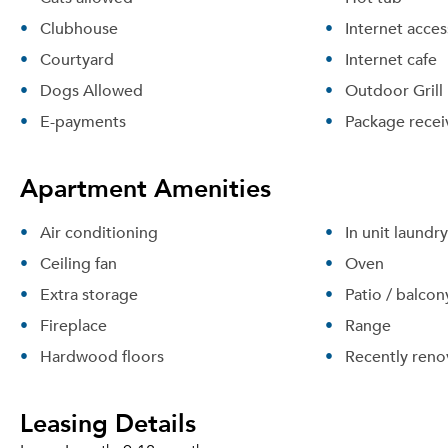
Clubhouse
Internet acces
Courtyard
Internet cafe
Dogs Allowed
Outdoor Grill
E-payments
Package recei
Apartment Amenities
Air conditioning
In unit laundry
Ceiling fan
Oven
Extra storage
Patio / balcon
Fireplace
Range
Hardwood floors
Recently reno
Leasing Details