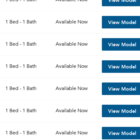
View Model
1 Bed - 1 Bath
Available
Now
View Model
1 Bed - 1 Bath
Available
Now
View Model
1 Bed - 1 Bath
Available
Now
View Model
1 Bed - 1 Bath
Available
Now
View Model
1 Bed - 1 Bath
Available
Now
View Model
1 Bed - 1 Bath
Available
Now