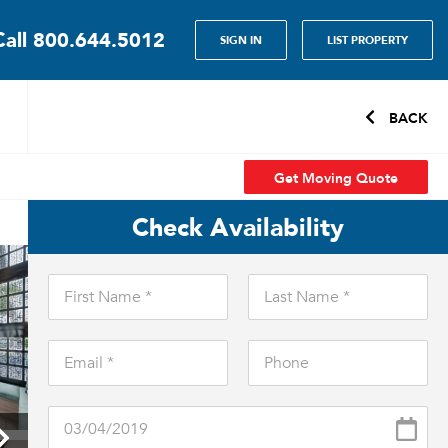
Call
800.644.5012
SIGN IN
LIST PROPERTY
BACK
Get Moving Quote
Check Availability