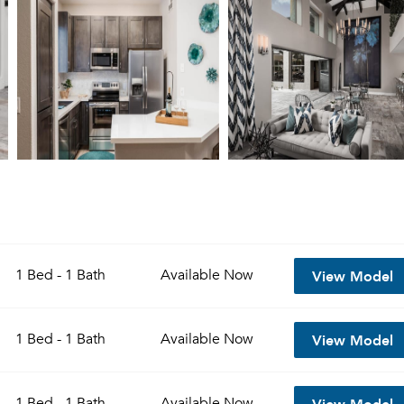
View Model
1 Bed - 1 Bath
Available
Now
View Model
1 Bed - 1 Bath
Available
Now
View Model
1 Bed - 1 Bath
Available
Now