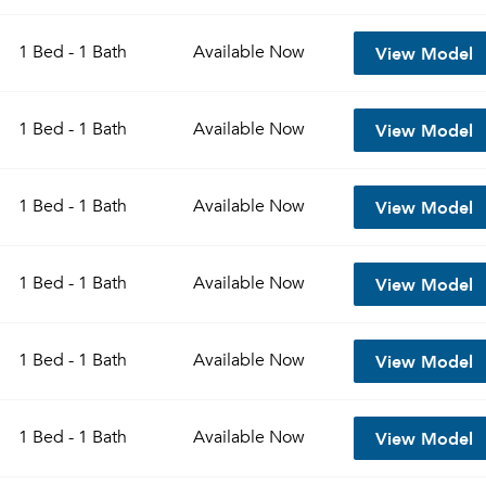
View Model
1 Bed - 1 Bath
Available
Now
View Model
1 Bed - 1 Bath
Available
Now
View Model
1 Bed - 1 Bath
Available
Now
View Model
1 Bed - 1 Bath
Available
Now
View Model
1 Bed - 1 Bath
Available
Now
View Model
1 Bed - 1 Bath
Available
Now